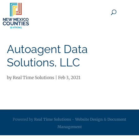
×
Autoagent Data
Solutions, LLC
by
Real Time Solutions
|
Feb 3, 2021
Powered by
Real Time Solutions
-
Website Design
&
Document
Management