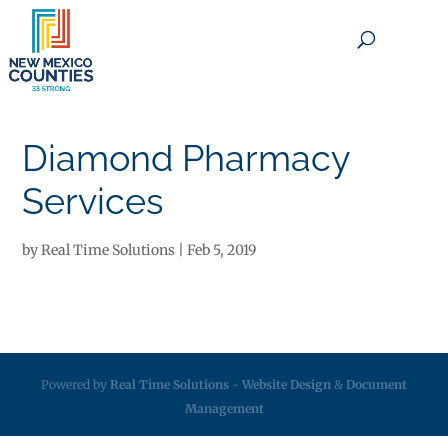
×
Diamond Pharmacy
Services
by
Real Time Solutions
|
Feb 5, 2019
Powered by
Real Time Solutions
-
Website Design
&
Document
Management