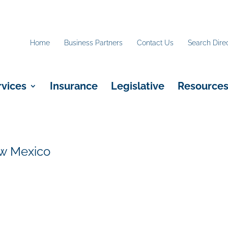
Home
Business Partners
Contact Us
Search Dire
rvices
Insurance
Legislative
Resource
ew Mexico