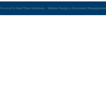
Powered by
Real Time Solutions
-
Website Design
&
Document Management