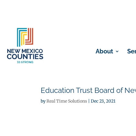
About
Se
Education Trust Board of N
by
Real Time Solutions
|
Dec 23, 2021