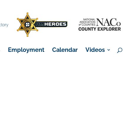
×
ctory
s
Employment
Calendar
Videos