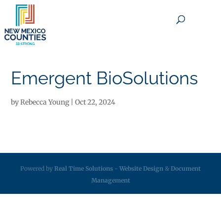
×
Emergent BioSolutions
by
Rebecca Young
|
Oct 22, 2024
Powered by
Real Time Solutions
-
Website Design
&
Document
Management