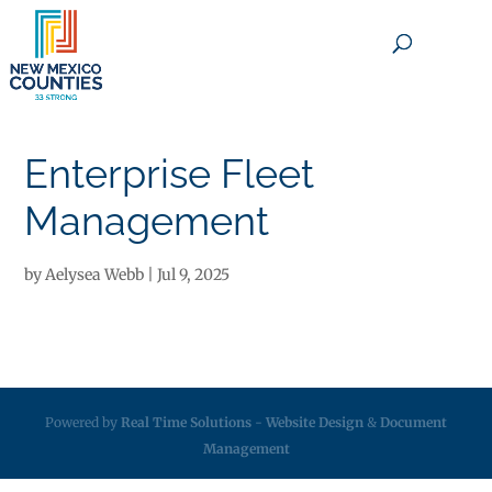
×
Enterprise Fleet
Management
by
Aelysea Webb
|
Jul 9, 2025
Powered by
Real Time Solutions
-
Website Design
&
Document
Management