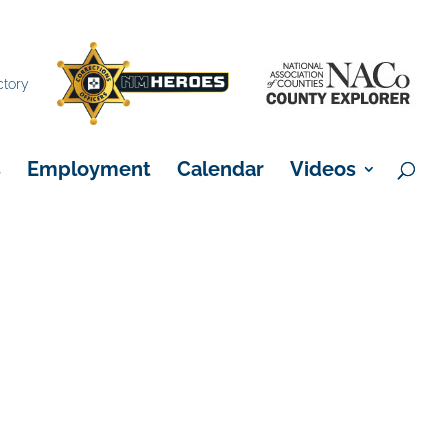
×
ctory
s
Employment
Calendar
Videos