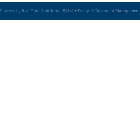
Powered by
Real Time Solutions
-
Website Design
&
Document Management