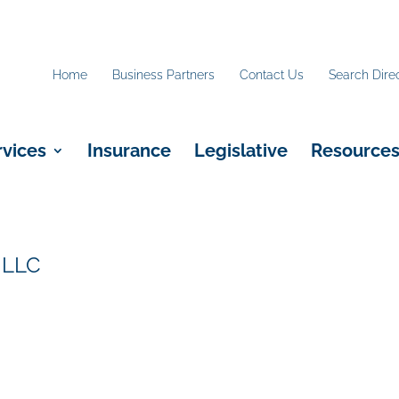
Home
Business Partners
Contact Us
Search Dire
rvices
Insurance
Legislative
Resource
 LLC