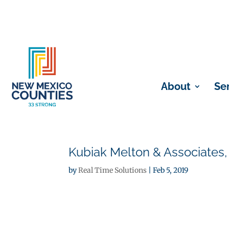
About
Se
Kubiak Melton & Associates,
by
Real Time Solutions
|
Feb 5, 2019