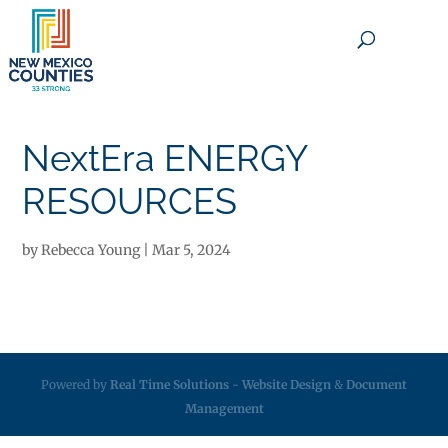
×
NextEra ENERGY
RESOURCES
by
Rebecca Young
|
Mar 5, 2024
Powered by
Real Time Solutions
-
Website Design
&
Document
Management