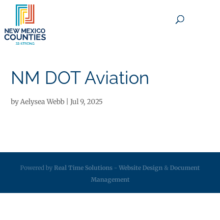
×
NM DOT Aviation
by
Aelysea Webb
|
Jul 9, 2025
Powered by
Real Time Solutions
-
Website Design
&
Document
Management