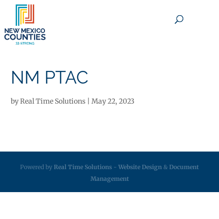
×
NM PTAC
by
Real Time Solutions
|
May 22, 2023
Powered by
Real Time Solutions
-
Website Design
&
Document
Management