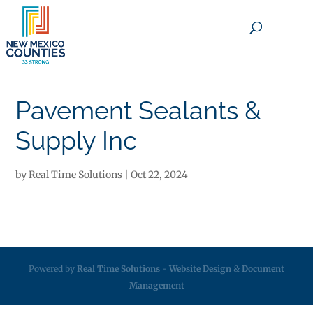
×
Pavement Sealants &
Supply Inc
by
Real Time Solutions
|
Oct 22, 2024
Powered by
Real Time Solutions
-
Website Design
&
Document
Management