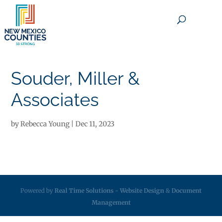
×
Souder, Miller &
Associates
by
Rebecca Young
|
Dec 11, 2023
Powered by
Real Time Solutions
-
Website Design
&
Document
Management