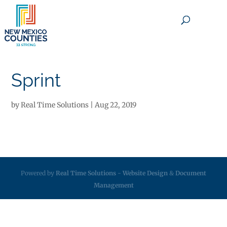
×
Sprint
by
Real Time Solutions
|
Aug 22, 2019
Powered by
Real Time Solutions
-
Website Design
&
Document
Management