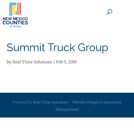
×
Summit Truck Group
by
Real Time Solutions
|
Feb 5, 2019
Powered by
Real Time Solutions
-
Website Design
&
Document
Management