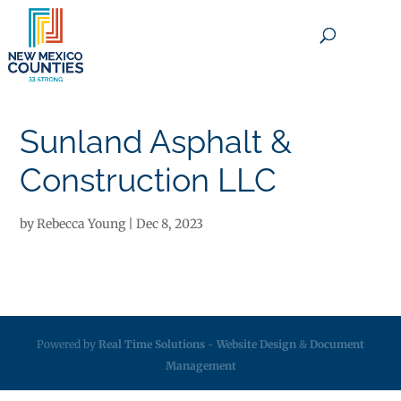
×
Sunland Asphalt &
Construction LLC
by
Rebecca Young
|
Dec 8, 2023
Powered by
Real Time Solutions
-
Website Design
&
Document
Management