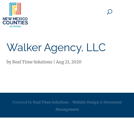
×
Walker Agency, LLC
by
Real Time Solutions
|
Aug 21, 2020
Powered by
Real Time Solutions
-
Website Design
&
Document
Management