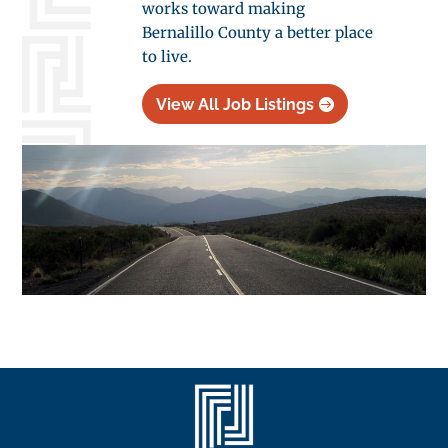
works toward making
Bernalillo County a better place
to live.
View All Job Listings