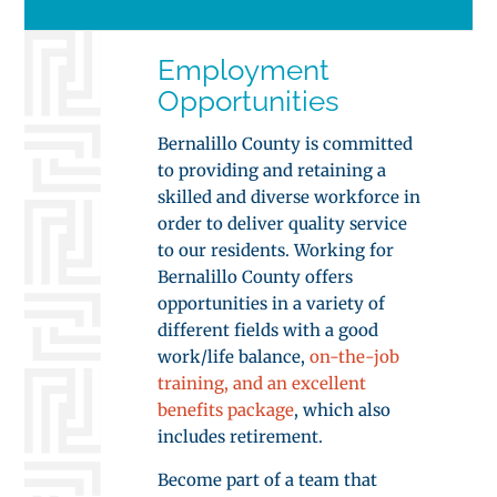
Employment
Opportunities
Bernalillo County is committed
to providing and retaining a
skilled and diverse workforce in
order to deliver quality service
to our residents. Working for
Bernalillo County offers
opportunities in a variety of
different fields with a good
work/life balance,
on-the-job
training, and an excellent
benefits package
, which also
includes retirement.
Become part of a team that