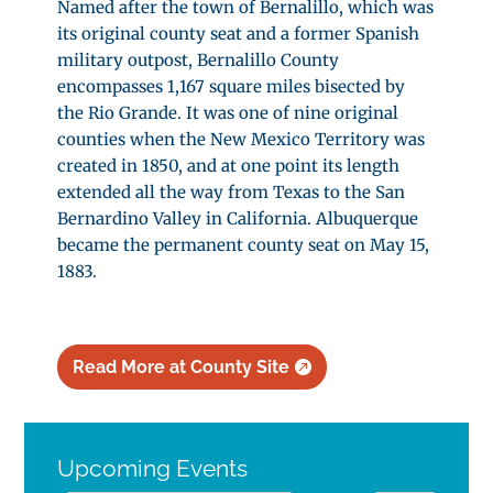
Named after the town of Bernalillo, which was
its original county seat and a former Spanish
military outpost, Bernalillo County
encompasses 1,167 square miles bisected by
the Rio Grande. It was one of nine original
counties when the New Mexico Territory was
created in 1850, and at one point its length
extended all the way from Texas to the San
Bernardino Valley in California. Albuquerque
became the permanent county seat on May 15,
1883.
Read More at County Site
Upcoming Events