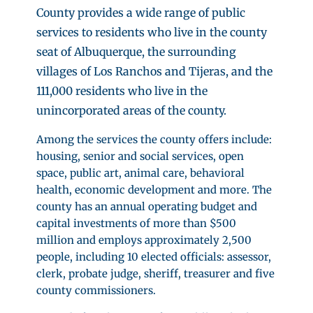
County provides a wide range of public
services to residents who live in the county
seat of Albuquerque, the surrounding
villages of Los Ranchos and Tijeras, and the
111,000 residents who live in the
unincorporated areas of the county.
Among the services the county offers include:
housing, senior and social services, open
space, public art, animal care, behavioral
health, economic development and more. The
county has an annual operating budget and
capital investments of more than $500
million and employs approximately 2,500
people, including 10 elected officials: assessor,
clerk, probate judge, sheriff, treasurer and five
county commissioners.