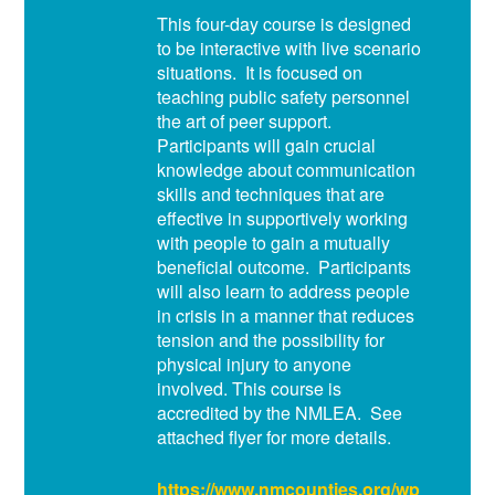
This four-day course is designed
to be interactive with live scenario
situations. It is focused on
teaching public safety personnel
the art of peer support.
Participants will gain crucial
knowledge about communication
skills and techniques that are
effective in supportively working
with people to gain a mutually
beneficial outcome. Participants
will also learn to address people
in crisis in a manner that reduces
tension and the possibility for
physical injury to anyone
involved. This course is
accredited by the NMLEA. See
attached flyer for more details.
https://www.nmcounties.org/wp