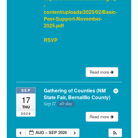
-
content/uploads/2025/02/Basic-
Peer-Support-November-
2025.pdf
RSVP
Read more
Gathering of Counties (NM
SEP
State Fair, Bernalillo County)
17
Sep 17
all-day
THU
2026
Read more
AUG – SEP 2026