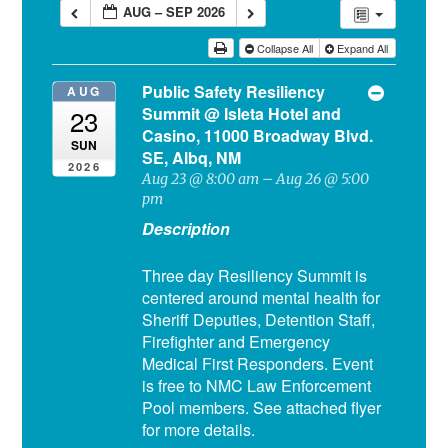
AUG – SEP 2026
Collapse All
Expand All
Public Safety Resiliency
AUG
Summit
@ Isleta Hotel and
23
Casino, 11000 Broadway Blvd.
SUN
SE, Albq, NM
2026
Aug 23 @ 8:00 am – Aug 26 @ 5:00
pm
Description
Three day Resiliency Summit is
centered around mental health for
Sheriff Deputies, Detention Staff,
Firefighter and Emergency
Medical First Responders. Event
is free to NMC Law Enforcement
Pool members. See attached flyer
for more details.