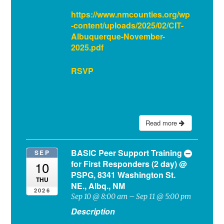
https://www.nmcounties.org/wp
-content/uploads/2025/02/CIT-
Albuquerque-November-
2025.pdf
RSVP
Read more
BASIC Peer Support Training
SEP
for First Responders (2 day)
@
10
PSPG, 8341 Washington St.
THU
NE., Albq., NM
2026
Sep 10 @ 8:00 am – Sep 11 @ 5:00 pm
Description