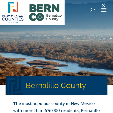
×
Bernalillo County
The most populous county in New Mexico
with more than 676,000 residents, Bernalillo