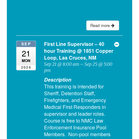
Read more
First Line Supervisor – 40
SEP
hour Training
@ 1851 Copper
21
Loop, Las Cruces, NM
MON
Sep 21 @ 8:00 am – Sep 25 @ 5:00
2026
pm
Description
This training is intended for
Sheriff, Detention Staff,
Firefighters, and Emergency
Medical First Responders in
supervisor and leader roles.
Course is free to NMC Law
Enforcement Insurance Pool
Members. Non-pool members