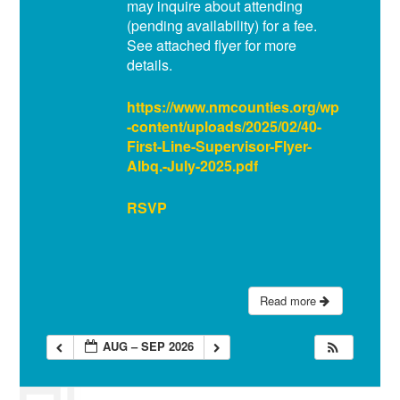
may inquire about attending
(pending availability) for a fee.
See attached flyer for more
details.
https://www.nmcounties.org/wp
-content/uploads/2025/02/40-
First-Line-Supervisor-Flyer-
Albq.-July-2025.pdf
RSVP
Read more
AUG – SEP 2026