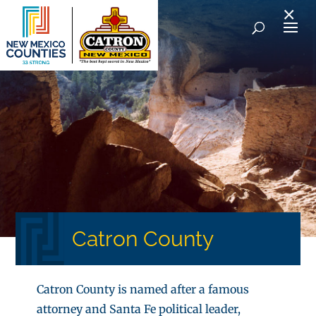
×
Catron County
Catron County is named after a famous
attorney and Santa Fe political leader,