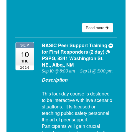
Read more
BASIC Peer Support Training
SEP
for First Responders (2 day)
@
10
PSPG, 8341 Washington St.
THU
NE., Albq., NM
2026
Sep 10 @ 8:00 am – Sep 11 @ 5:00 pm
Description
This four-day course is designed
to be interactive with live scenario
situations. It is focused on
teaching public safety personnel
the art of peer support.
Participants will gain crucial