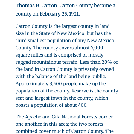
Thomas B. Catron. Catron County became a
county on February 25, 1921.
Catron County is the largest county in land
size in the State of New Mexico, but has the
third smallest population of any New Mexico
County. The county covers almost 7,000
square miles and is comprised of mostly
rugged mountainous terrain. Less than 20% of
the land in Catron County is privately owned
with the balance of the land being public.
Approximately 3,500 people make up the
population of the county. Reserve is the county
seat and largest town in the county, which
boasts a population of about 400.
The Apache and Gila National Forests border
one another in this area; the two forests
combined cover much of Catron County. The