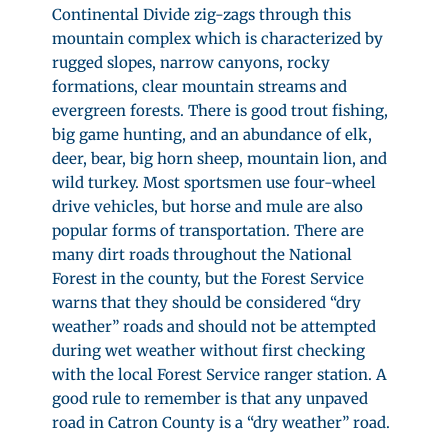
Continental Divide zig-zags through this
mountain complex which is characterized by
rugged slopes, narrow canyons, rocky
formations, clear mountain streams and
evergreen forests. There is good trout fishing,
big game hunting, and an abundance of elk,
deer, bear, big horn sheep, mountain lion, and
wild turkey. Most sportsmen use four-wheel
drive vehicles, but horse and mule are also
popular forms of transportation. There are
many dirt roads throughout the National
Forest in the county, but the Forest Service
warns that they should be considered “dry
weather” roads and should not be attempted
during wet weather without first checking
with the local Forest Service ranger station. A
good rule to remember is that any unpaved
road in Catron County is a “dry weather” road.