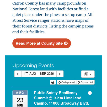
Catron County has many campgrounds on
National Forest land with facilities or find a
quiet place under the pines to set up camp. All
Forest Service ranger stations have maps of
their forest districts, listing the camping areas
and their facilities.
Read More at County Site
Upcoming Events
AUG – SEP 2026
Collapse All
Expand All
Public Safety Resiliency
AUG
Summit
@ Isleta Hotel and
23
Casino, 11000 Broadway Blvd.
SUN