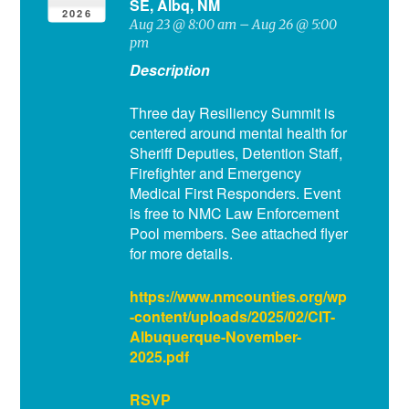
SE, Albq, NM
2026
Aug 23 @ 8:00 am – Aug 26 @ 5:00
pm
Description
Three day Resiliency Summit is
centered around mental health for
Sheriff Deputies, Detention Staff,
Firefighter and Emergency
Medical First Responders. Event
is free to NMC Law Enforcement
Pool members. See attached flyer
for more details.
https://www.nmcounties.org/wp
-content/uploads/2025/02/CIT-
Albuquerque-November-
2025.pdf
RSVP