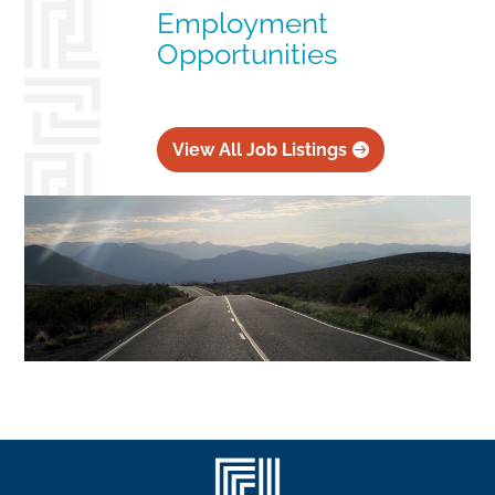
Employment
Opportunities
View All Job Listings