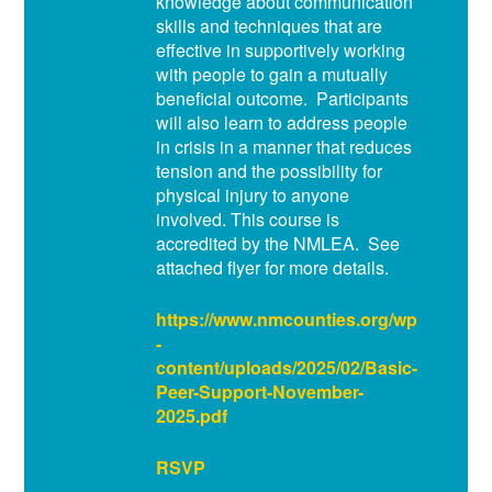
knowledge about communication
skills and techniques that are
effective in supportively working
with people to gain a mutually
beneficial outcome. Participants
will also learn to address people
in crisis in a manner that reduces
tension and the possibility for
physical injury to anyone
involved. This course is
accredited by the NMLEA. See
attached flyer for more details.
https://www.nmcounties.org/wp
-
content/uploads/2025/02/Basic-
Peer-Support-November-
2025.pdf
RSVP