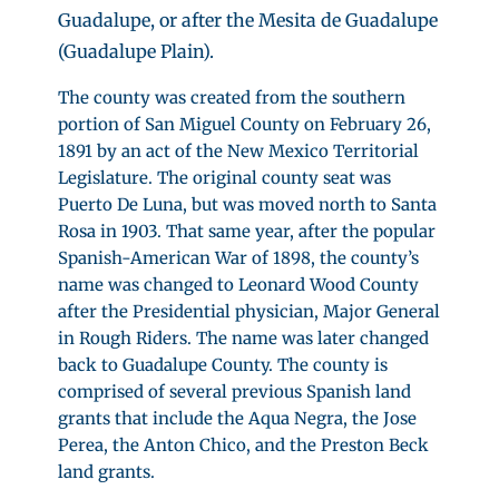
Guadalupe, or after the Mesita de Guadalupe
(Guadalupe Plain).
The county was created from the southern
portion of San Miguel County on February 26,
1891 by an act of the New Mexico Territorial
Legislature. The original county seat was
Puerto De Luna, but was moved north to Santa
Rosa in 1903. That same year, after the popular
Spanish-American War of 1898, the county’s
name was changed to Leonard Wood County
after the Presidential physician, Major General
in Rough Riders. The name was later changed
back to Guadalupe County. The county is
comprised of several previous Spanish land
grants that include the Aqua Negra, the Jose
Perea, the Anton Chico, and the Preston Beck
land grants.