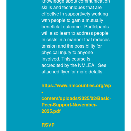
knowledge about communication
skills and techniques that are
effective in supportively working
with people to gain a mutually
beneficial outcome. Participants
will also learn to address people
in crisis in a manner that reduces
tension and the possibility for
physical injury to anyone
involved. This course is
accredited by the NMLEA. See
attached flyer for more details.
https://www.nmcounties.org/wp
-
content/uploads/2025/02/Basic-
Peer-Support-November-
2025.pdf
RSVP