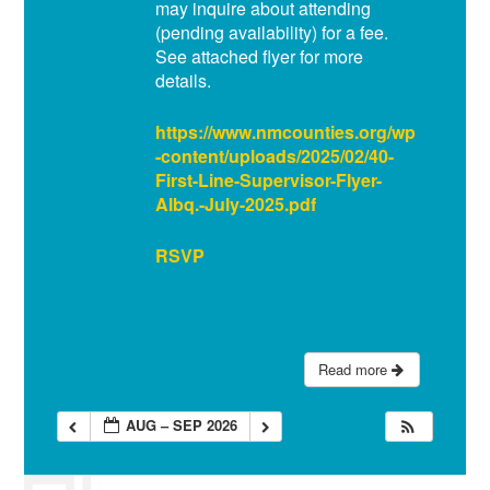
may inquire about attending
(pending availability) for a fee.
See attached flyer for more
details.
https://www.nmcounties.org/wp
-content/uploads/2025/02/40-
First-Line-Supervisor-Flyer-
Albq.-July-2025.pdf
RSVP
Read more
AUG – SEP 2026