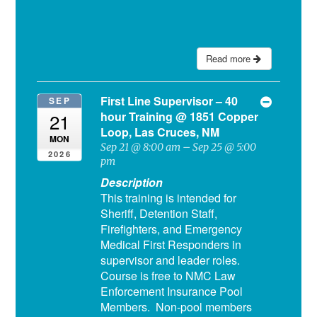
Read more
First Line Supervisor – 40
SEP
hour Training
@ 1851 Copper
21
Loop, Las Cruces, NM
MON
Sep 21 @ 8:00 am – Sep 25 @ 5:00
2026
pm
Description
This training is intended for
Sheriff, Detention Staff,
Firefighters, and Emergency
Medical First Responders in
supervisor and leader roles.
Course is free to NMC Law
Enforcement Insurance Pool
Members. Non-pool members