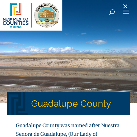
×
Guadalupe County
Guadalupe County was named after Nuestra
Senora de Guadalupe, (Our Lady of