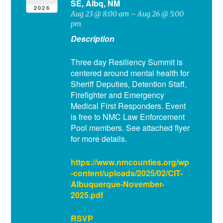
SE, Albq, NM
2026
Aug 23 @ 8:00 am – Aug 26 @ 5:00
pm
Description
Three day Resiliency Summit is
centered around mental health for
Sheriff Deputies, Detention Staff,
Firefighter and Emergency
Medical First Responders. Event
is free to NMC Law Enforcement
Pool members. See attached flyer
for more details.
https://www.nmcounties.org/wp
-content/uploads/2025/02/CIT-
Albuquerque-November-
2025.pdf
RSVP