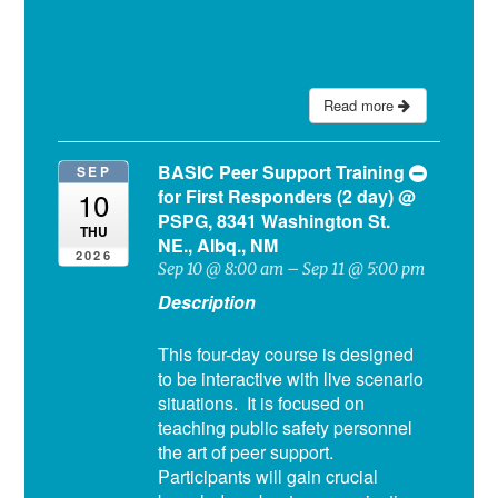
Read more
BASIC Peer Support Training
SEP
for First Responders (2 day)
@
10
PSPG, 8341 Washington St.
THU
NE., Albq., NM
2026
Sep 10 @ 8:00 am – Sep 11 @ 5:00 pm
Description
This four-day course is designed
to be interactive with live scenario
situations. It is focused on
teaching public safety personnel
the art of peer support.
Participants will gain crucial