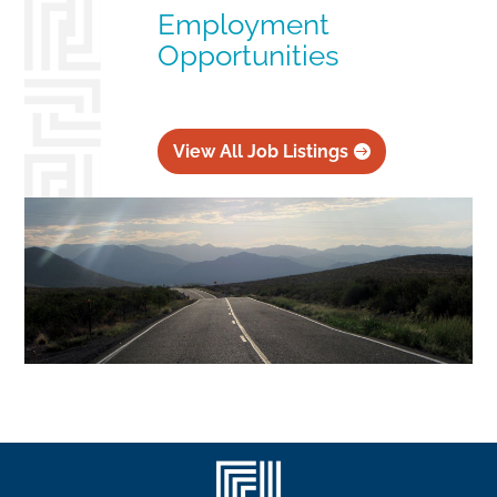
Employment
Opportunities
View All Job Listings