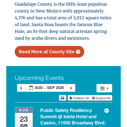
Guadalupe County is the fifth-least populous
county in New Mexico with approximately
4,376 and has a total area of 3,032 square miles
of land. Santa Rosa boasts the famous Blue
Hole, an 81-foot deep natural artesian spring
used by scuba divers and swimmers.
Read More at County Site
Upcoming Events
AUG – SEP 2026
Collapse All
Expand All
Public Safety Resiliency
AUG
Summit
@ Isleta Hotel and
23
Casino, 11000 Broadway Blvd.
SUN