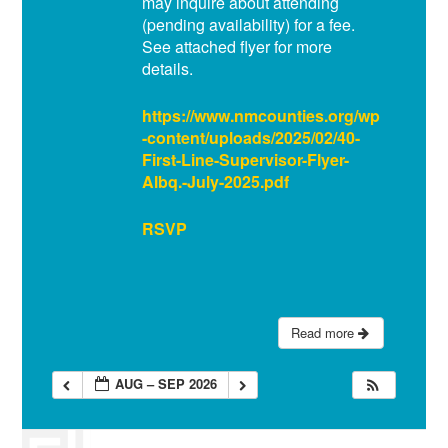
may inquire about attending
(pending availability) for a fee.
See attached flyer for more
details.
https://www.nmcounties.org/wp
-content/uploads/2025/02/40-
First-Line-Supervisor-Flyer-
Albq.-July-2025.pdf
RSVP
Read more
AUG – SEP 2026