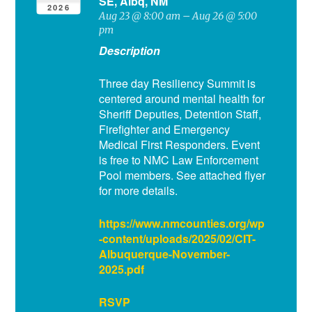
SE, Albq, NM
2026
Aug 23 @ 8:00 am – Aug 26 @ 5:00
pm
Description
Three day Resiliency Summit is
centered around mental health for
Sheriff Deputies, Detention Staff,
Firefighter and Emergency
Medical First Responders. Event
is free to NMC Law Enforcement
Pool members. See attached flyer
for more details.
https://www.nmcounties.org/wp
-content/uploads/2025/02/CIT-
Albuquerque-November-
2025.pdf
RSVP