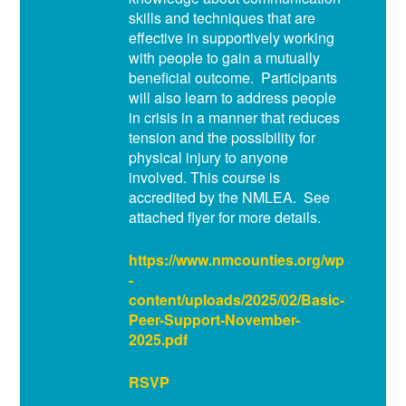
skills and techniques that are
effective in supportively working
with people to gain a mutually
beneficial outcome. Participants
will also learn to address people
in crisis in a manner that reduces
tension and the possibility for
physical injury to anyone
involved. This course is
accredited by the NMLEA. See
attached flyer for more details.
https://www.nmcounties.org/wp
-
content/uploads/2025/02/Basic-
Peer-Support-November-
2025.pdf
RSVP