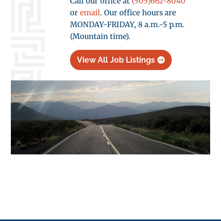
Call our office at
(505)662-8040
or
email
. Our office hours are
MONDAY-FRIDAY, 8 a.m.-5 p.m.
(Mountain time).
View All Job Listings