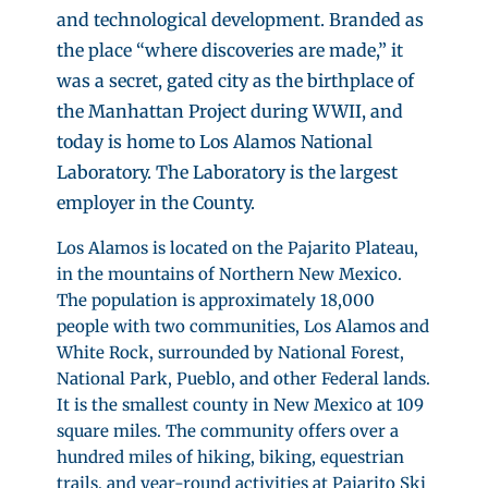
and technological development. Branded as
the place “where discoveries are made,” it
was a secret, gated city as the birthplace of
the Manhattan Project during WWII, and
today is home to Los Alamos National
Laboratory. The Laboratory is the largest
employer in the County.
Los Alamos is located on the Pajarito Plateau,
in the mountains of Northern New Mexico.
The population is approximately 18,000
people with two communities, Los Alamos and
White Rock, surrounded by National Forest,
National Park, Pueblo, and other Federal lands.
It is the smallest county in New Mexico at 109
square miles. The community offers over a
hundred miles of hiking, biking, equestrian
trails, and year-round activities at Pajarito Ski