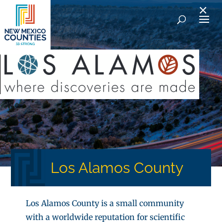
×
Los Alamos County
Los Alamos County is a small community
with a worldwide reputation for scientific