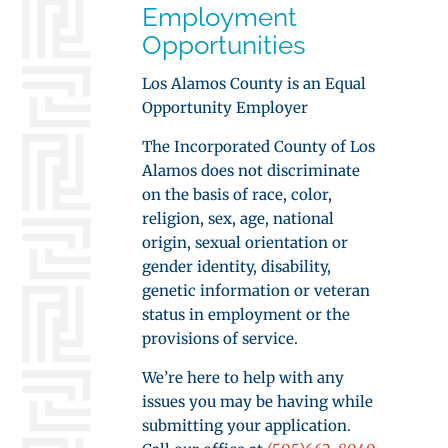
Employment
Opportunities
Los Alamos County is an Equal
Opportunity Employer
The Incorporated County of Los
Alamos does not discriminate
on the basis of race, color,
religion, sex, age, national
origin, sexual orientation or
gender identity, disability,
genetic information or veteran
status in employment or the
provisions of service.
We’re here to help with any
issues you may be having while
submitting your application.