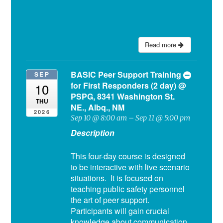
Read more
BASIC Peer Support Training
SEP
for First Responders (2 day)
@
10
PSPG, 8341 Washington St.
THU
NE., Albq., NM
2026
Sep 10 @ 8:00 am – Sep 11 @ 5:00 pm
Description
This four-day course is designed
to be interactive with live scenario
situations. It is focused on
teaching public safety personnel
the art of peer support.
Participants will gain crucial
knowledge about communication