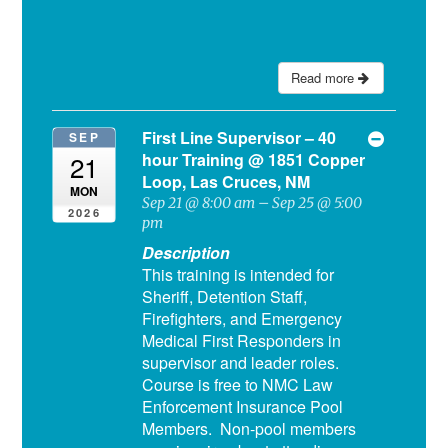
Read more
First Line Supervisor – 40
SEP
hour Training
@ 1851 Copper
21
Loop, Las Cruces, NM
MON
Sep 21 @ 8:00 am – Sep 25 @ 5:00
2026
pm
Description
This training is intended for
Sheriff, Detention Staff,
Firefighters, and Emergency
Medical First Responders in
supervisor and leader roles.
Course is free to NMC Law
Enforcement Insurance Pool
Members. Non-pool members