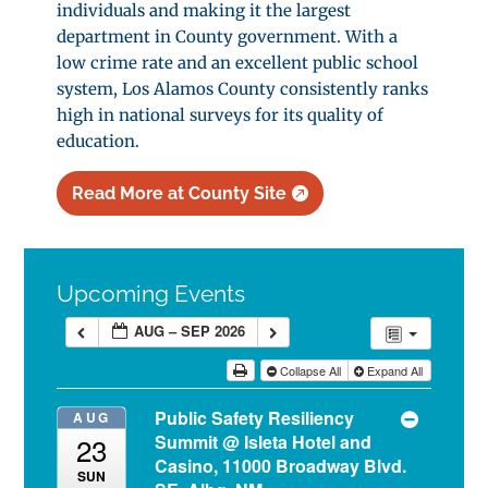
individuals and making it the largest
department in County government. With a
low crime rate and an excellent public school
system, Los Alamos County consistently ranks
high in national surveys for its quality of
education.
Read More at County Site
Upcoming Events
AUG – SEP 2026
Collapse All
Expand All
Public Safety Resiliency
AUG
Summit
@ Isleta Hotel and
23
Casino, 11000 Broadway Blvd.
SUN