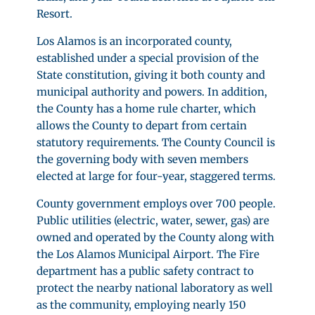
Resort.
Los Alamos is an incorporated county,
established under a special provision of the
State constitution, giving it both county and
municipal authority and powers. In addition,
the County has a home rule charter, which
allows the County to depart from certain
statutory requirements. The County Council is
the governing body with seven members
elected at large for four-year, staggered terms.
County government employs over 700 people.
Public utilities (electric, water, sewer, gas) are
owned and operated by the County along with
the Los Alamos Municipal Airport. The Fire
department has a public safety contract to
protect the nearby national laboratory as well
as the community, employing nearly 150