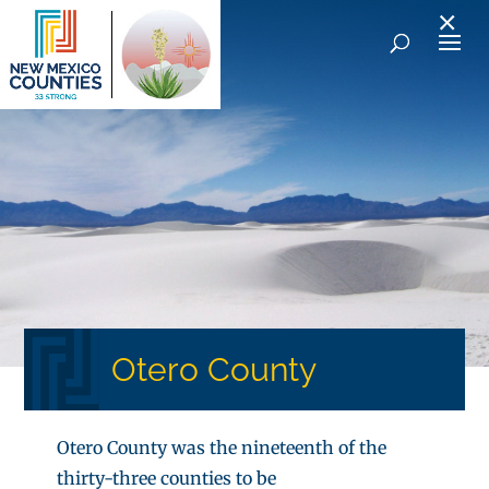
×
Otero County
Otero County was the nineteenth of the
thirty-three counties to be