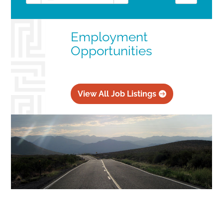
Employment
Opportunities
View All Job Listings