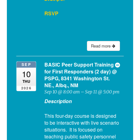
RSVP
Read more
BASIC Peer Support Training
SEP
for First Responders (2 day)
@
10
PSPG, 8341 Washington St.
THU
NE., Albq., NM
2026
Sep 10 @ 8:00 am – Sep 11 @ 5:00 pm
Description
This four-day course is designed
to be interactive with live scenario
situations. It is focused on
teaching public safety personnel