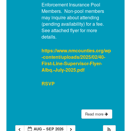
Enforcement Insurance Pool
Members. Non-pool members
may inquire about attending
(pending availability) for a fee.
See attached flyer for more
details.
https://www.nmcounties.org/wp
-content/uploads/2025/02/40-
First-Line-Supervisor-Flyer-
Albq.-July-2025.pdf
RSVP
Read more
AUG – SEP 2026