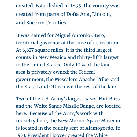
created. Established in 1899, the county was
created from parts of Doña Ana, Lincoln,
and Socorro Counties.
It was named for Miguel Antonio Otero,
territorial governor at the time of its creation.
At 6,627 square miles, it is the third largest
county in New Mexico and thirty-fifth largest
in the United States. Only 10% of the land
area is privately owned; the Federal
government, the Mescalero Apache Tribe, and
the State Land Office own the rest of the land.
Two of the U.S. Army’s largest bases, Fort Bliss
and the White Sands Missile Range, are located
here. Because of the Army’s work with
rocketry here, the New Mexico Space Museum
is located in the county seat of Alamogordo. In
1933, President Hoover created the White