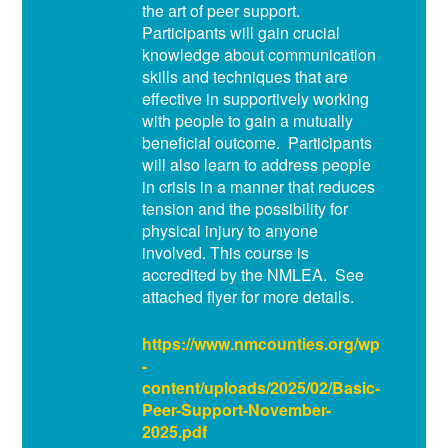
the art of peer support.
Participants will gain crucial
knowledge about communication
skills and techniques that are
effective in supportively working
with people to gain a mutually
beneficial outcome. Participants
will also learn to address people
in crisis in a manner that reduces
tension and the possibility for
physical injury to anyone
involved. This course is
accredited by the NMLEA. See
attached flyer for more details.
https://www.nmcounties.org/wp
-
content/uploads/2025/02/Basic-
Peer-Support-November-
2025.pdf