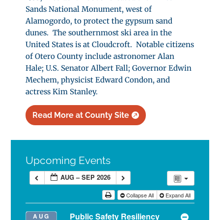
Sands National Monument, west of
Alamogordo, to protect the gypsum sand
dunes. The southernmost ski area in the
United States is at Cloudcroft. Notable citizens
of Otero County include astronomer Alan
Hale; U.S. Senator Albert Fall; Governor Edwin
Mechem, physicist Edward Condon, and
actress Kim Stanley.
Read More at County Site
Upcoming Events
AUG – SEP 2026
Collapse All
Expand All
Public Safety Resiliency
AUG