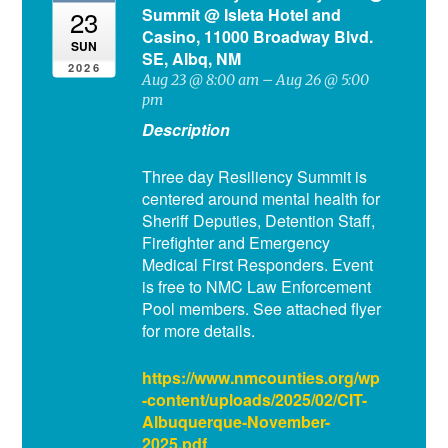
Summit
@ Isleta Hotel and
23
Casino, 11000 Broadway Blvd.
SUN
SE, Albq, NM
2026
Aug 23 @ 8:00 am – Aug 26 @ 5:00
pm
Description
Three day Resiliency Summit is
centered around mental health for
Sheriff Deputies, Detention Staff,
Firefighter and Emergency
Medical First Responders. Event
is free to NMC Law Enforcement
Pool members. See attached flyer
for more details.
https://www.nmcounties.org/wp
-content/uploads/2025/02/CIT-
Albuquerque-November-
2025.pdf