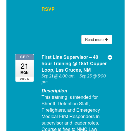
RSVP
Read more
First Line Supervisor – 40
SEP
hour Training
@ 1851 Copper
21
Loop, Las Cruces, NM
MON
Sep 21 @ 8:00 am – Sep 25 @ 5:00
2026
pm
Description
This training is intended for
Sheriff, Detention Staff,
Firefighters, and Emergency
Medical First Responders in
supervisor and leader roles.
Course is free to NMC Law