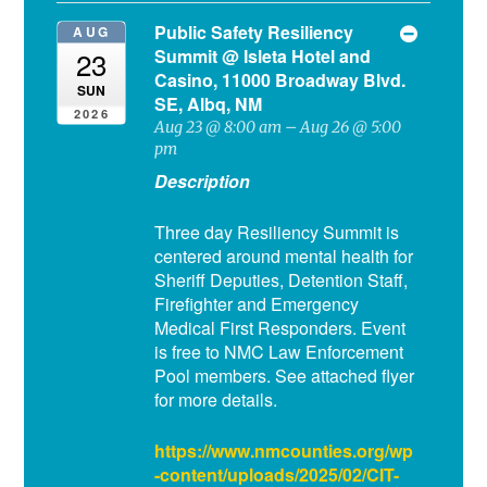
Public Safety Resiliency
AUG
Summit
@ Isleta Hotel and
23
Casino, 11000 Broadway Blvd.
SUN
SE, Albq, NM
2026
Aug 23 @ 8:00 am – Aug 26 @ 5:00
pm
Description
Three day Resiliency Summit is
centered around mental health for
Sheriff Deputies, Detention Staff,
Firefighter and Emergency
Medical First Responders. Event
is free to NMC Law Enforcement
Pool members. See attached flyer
for more details.
https://www.nmcounties.org/wp
-content/uploads/2025/02/CIT-