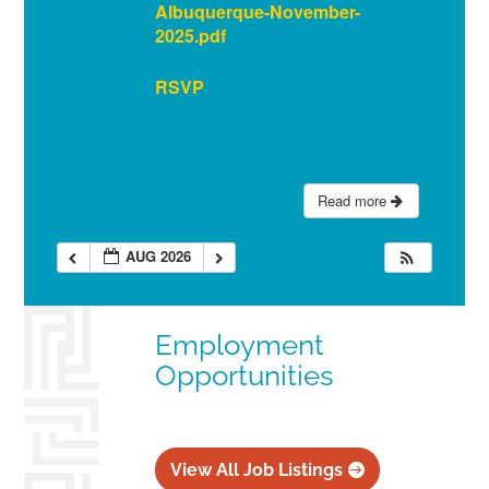
Albuquerque-November-
2025.pdf
RSVP
Read more
AUG 2026
Employment
Opportunities
View All Job Listings