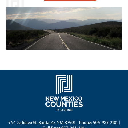
444 Galisteo St, Santa Fe, NM 87501
| Phone:
505-983-2101
|
Toll Free:
877-983-2101