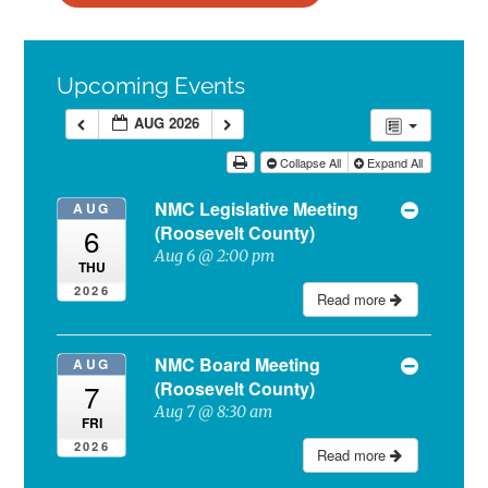
Upcoming Events
AUG 2026
Collapse All
Expand All
NMC Legislative Meeting
AUG
(Roosevelt County)
6
Aug 6 @ 2:00 pm
THU
2026
Read more
NMC Board Meeting
AUG
(Roosevelt County)
7
Aug 7 @ 8:30 am
FRI
2026
Read more