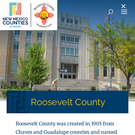
×
Roosevelt County
Roosevelt County was created in 1903 from
Chaves and Guadalupe counties and named