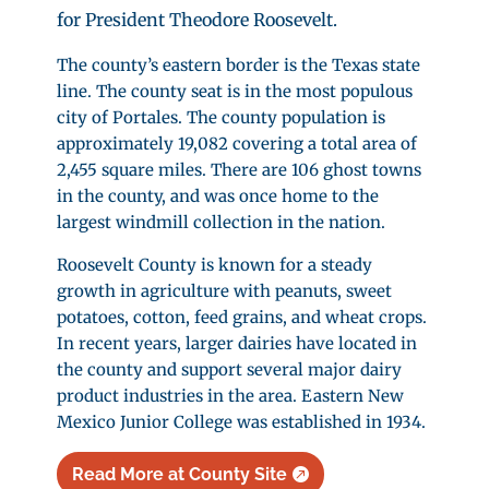
for President Theodore Roosevelt.
The county’s eastern border is the Texas state
line. The county seat is in the most populous
city of Portales. The county population is
approximately 19,082 covering a total area of
2,455 square miles. There are 106 ghost towns
in the county, and was once home to the
largest windmill collection in the nation.
Roosevelt County is known for a steady
growth in agriculture with peanuts, sweet
potatoes, cotton, feed grains, and wheat crops.
In recent years, larger dairies have located in
the county and support several major dairy
product industries in the area. Eastern New
Mexico Junior College was established in 1934.
Read More at County Site