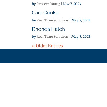
by
Rebecca Young
|
Nov 7, 2023
Cara Cooke
by
Real Time Solutions
|
May 5, 2023
Rhonda Hatch
by
Real Time Solutions
|
May 5, 2023
« Older Entries