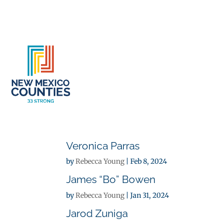
About
Se
Veronica Parras
by
Rebecca Young
|
Feb 8, 2024
James “Bo” Bowen
by
Rebecca Young
|
Jan 31, 2024
Jarod Zuniga