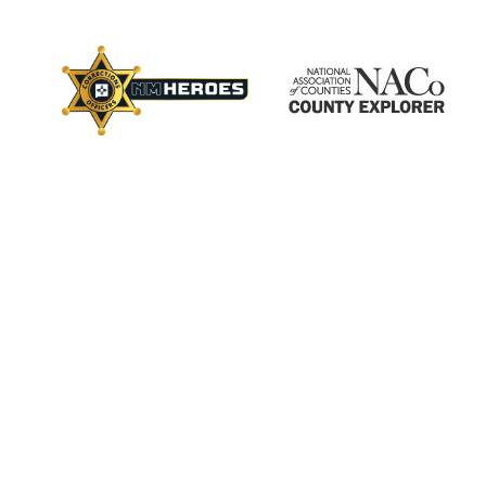
×
ctory
s
Employment
Calendar
Videos