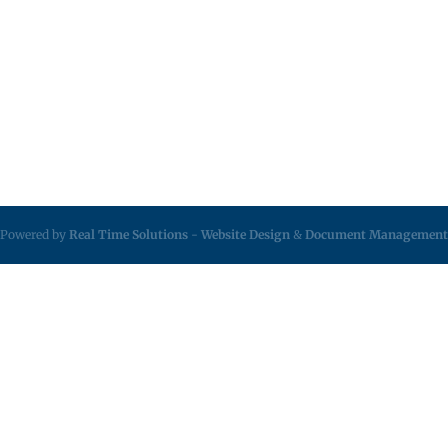
Powered by
Real Time Solutions
-
Website Design
&
Document Management