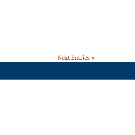
Next Entries »