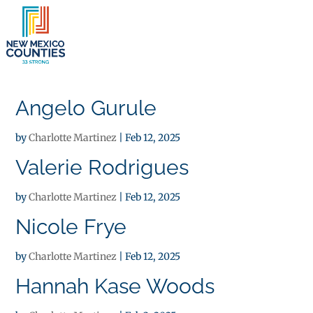
×
Angelo Gurule
by
Charlotte Martinez
|
Feb 12, 2025
Valerie Rodrigues
by
Charlotte Martinez
|
Feb 12, 2025
Nicole Frye
by
Charlotte Martinez
|
Feb 12, 2025
Hannah Kase Woods