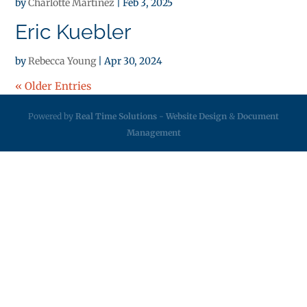
by
Charlotte Martinez
|
Feb 3, 2025
Eric Kuebler
by
Rebecca Young
|
Apr 30, 2024
« Older Entries
Powered by
Real Time Solutions
-
Website Design
&
Document
Management