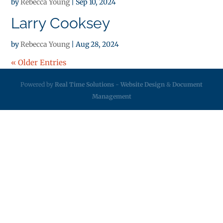
by
Rebecca Young
|
Sep 10, 2024
Larry Cooksey
by
Rebecca Young
|
Aug 28, 2024
« Older Entries
Powered by
Real Time Solutions
-
Website Design
&
Document
Management