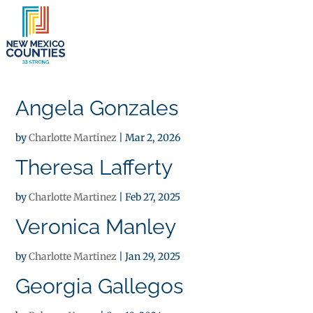
×
Angela Gonzales
by
Charlotte Martinez
|
Mar 2, 2026
Theresa Lafferty
by
Charlotte Martinez
|
Feb 27, 2025
Veronica Manley
by
Charlotte Martinez
|
Jan 29, 2025
Georgia Gallegos