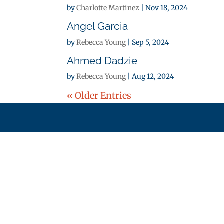
by
Charlotte Martinez
|
Nov 18, 2024
Angel Garcia
by
Rebecca Young
|
Sep 5, 2024
Ahmed Dadzie
by
Rebecca Young
|
Aug 12, 2024
« Older Entries