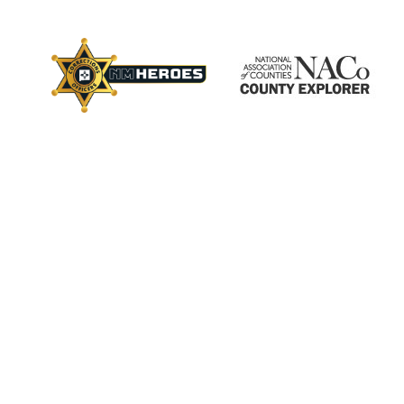
×
ctory
s
Employment
Calendar
Videos