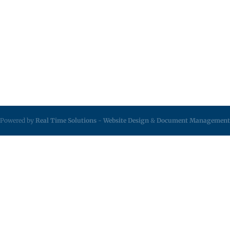
Powered by
Real Time Solutions
-
Website Design
&
Document Management