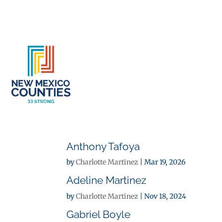
About
Se
Anthony Tafoya
by
Charlotte Martinez
|
Mar 19, 2026
Adeline Martinez
by
Charlotte Martinez
|
Nov 18, 2024
Gabriel Boyle