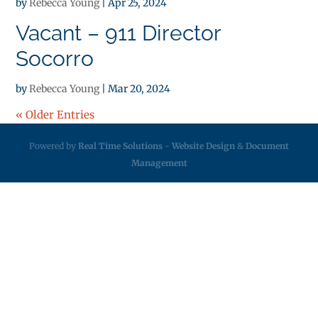
by
Rebecca Young
|
Apr 25, 2024
Vacant – 911 Director
Socorro
by
Rebecca Young
|
Mar 20, 2024
« Older Entries
Powered by
Real Time Solutions
-
Website Design
&
Document
Management