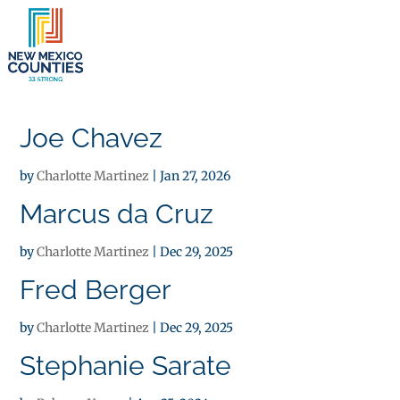
×
Joe Chavez
by
Charlotte Martinez
|
Jan 27, 2026
Marcus da Cruz
by
Charlotte Martinez
|
Dec 29, 2025
Fred Berger
by
Charlotte Martinez
|
Dec 29, 2025
Stephanie Sarate