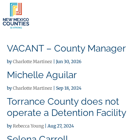
×
VACANT – County Manager
by
Charlotte Martinez
|
Jun 30, 2026
Michelle Aguilar
by
Charlotte Martinez
|
Sep 18, 2024
Torrance County does not
operate a Detention Facility
by
Rebecca Young
|
Aug 27, 2024
Selena Carroll