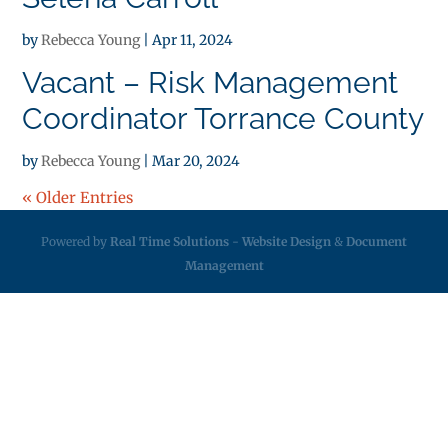
by
Rebecca Young
|
Apr 11, 2024
Vacant – Risk Management
Coordinator Torrance County
by
Rebecca Young
|
Mar 20, 2024
« Older Entries
Powered by
Real Time Solutions
-
Website Design
&
Document
Management