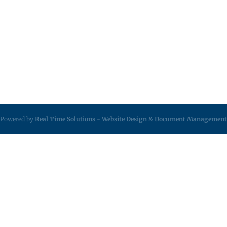
Powered by
Real Time Solutions
-
Website Design
&
Document Management