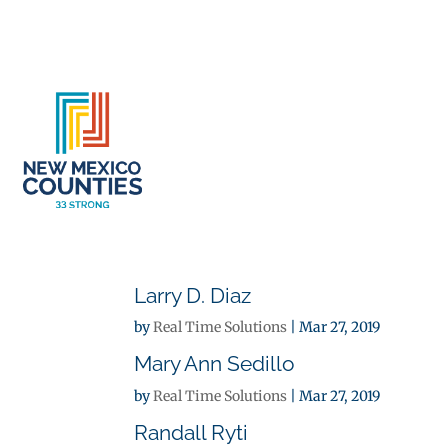
About
Se
Larry D. Diaz
by
Real Time Solutions
|
Mar 27, 2019
Mary Ann Sedillo
by
Real Time Solutions
|
Mar 27, 2019
Randall Ryti