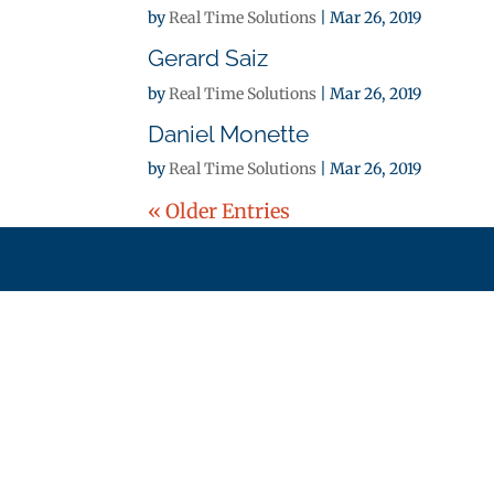
by
Real Time Solutions
|
Mar 26, 2019
Gerard Saiz
by
Real Time Solutions
|
Mar 26, 2019
Daniel Monette
by
Real Time Solutions
|
Mar 26, 2019
« Older Entries