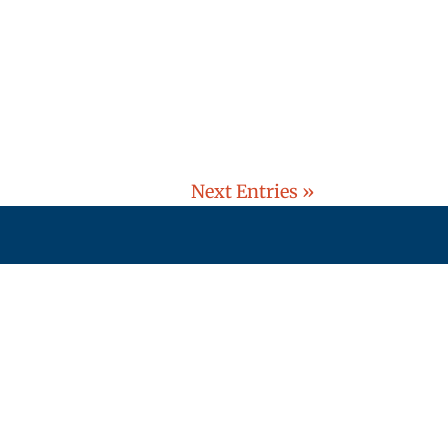
Next Entries »