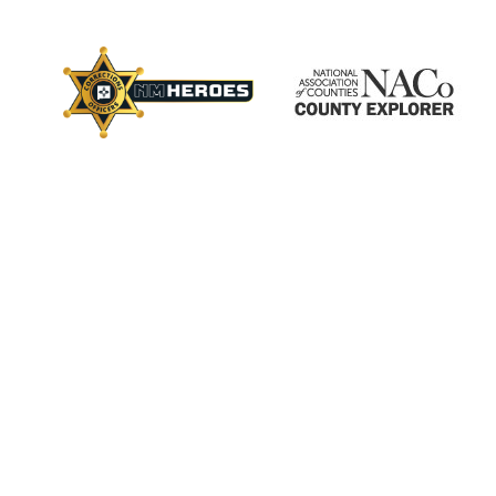
×
ctory
s
Employment
Calendar
Videos