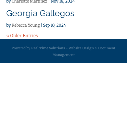
by
Charlotte Martinez
|
Nov 18, 2024
Georgia Gallegos
by
Rebecca Young
|
Sep 10, 2024
« Older Entries
Powered by
Real Time Solutions
-
Website Design
&
Document
Management