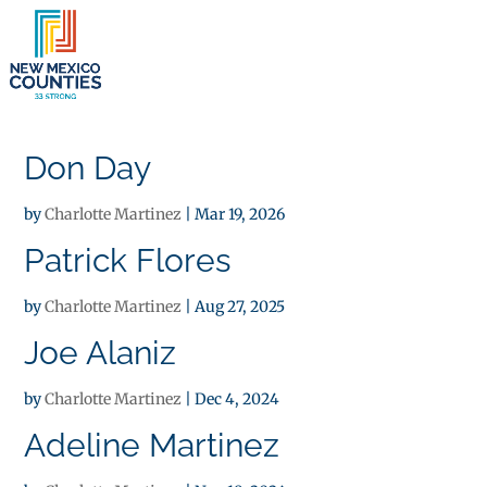
×
Don Day
by
Charlotte Martinez
|
Mar 19, 2026
Patrick Flores
by
Charlotte Martinez
|
Aug 27, 2025
Joe Alaniz
by
Charlotte Martinez
|
Dec 4, 2024
Adeline Martinez