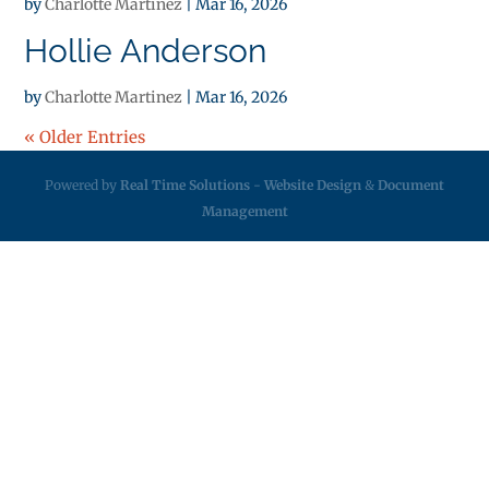
by
Charlotte Martinez
|
Mar 16, 2026
Hollie Anderson
by
Charlotte Martinez
|
Mar 16, 2026
« Older Entries
Powered by
Real Time Solutions
-
Website Design
&
Document
Management