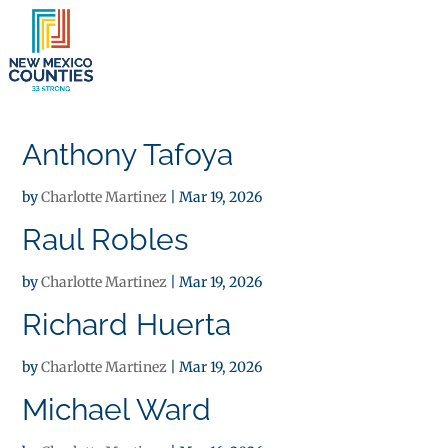
×
Anthony Tafoya
by
Charlotte Martinez
|
Mar 19, 2026
Raul Robles
by
Charlotte Martinez
|
Mar 19, 2026
Richard Huerta
by
Charlotte Martinez
|
Mar 19, 2026
Michael Ward