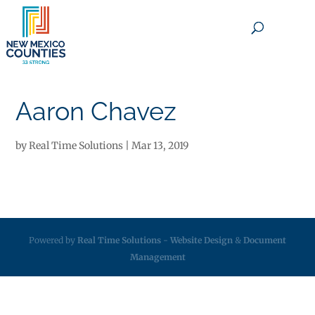
×
Aaron Chavez
by
Real Time Solutions
|
Mar 13, 2019
Powered by
Real Time Solutions
-
Website Design
&
Document
Management