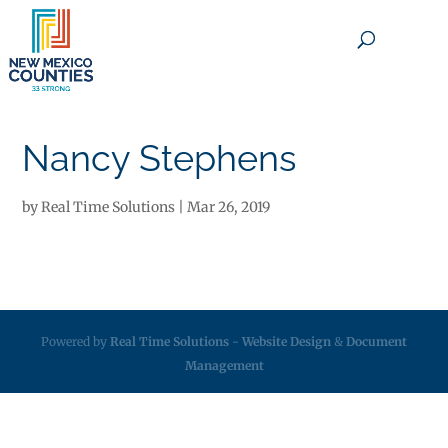
×
Nancy Stephens
by
Real Time Solutions
|
Mar 26, 2019
Powered by
Real Time Solutions
-
Website Design
&
Document
Management