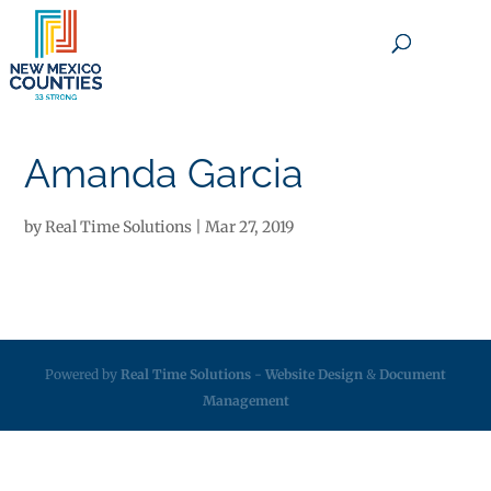
×
Amanda Garcia
by
Real Time Solutions
|
Mar 27, 2019
Powered by
Real Time Solutions
-
Website Design
&
Document
Management