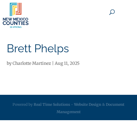
×
Brett Phelps
by
Charlotte Martinez
|
Aug 11, 2025
Powered by
Real Time Solutions
-
Website Design
&
Document
Management