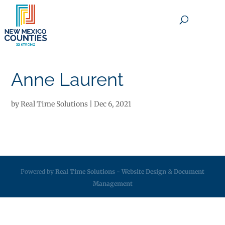
×
Anne Laurent
by
Real Time Solutions
|
Dec 6, 2021
Powered by
Real Time Solutions
-
Website Design
&
Document
Management