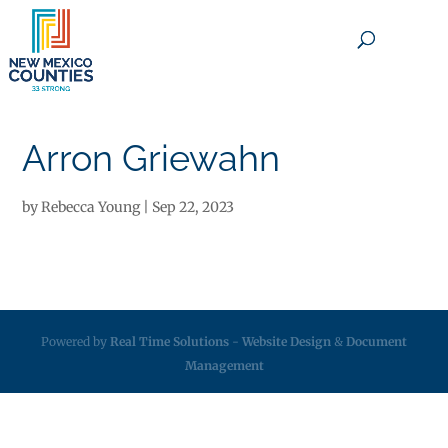
×
Arron Griewahn
by
Rebecca Young
|
Sep 22, 2023
Powered by
Real Time Solutions
-
Website Design
&
Document
Management