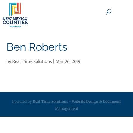
×
Ben Roberts
by
Real Time Solutions
|
Mar 26, 2019
Powered by
Real Time Solutions
-
Website Design
&
Document
Management