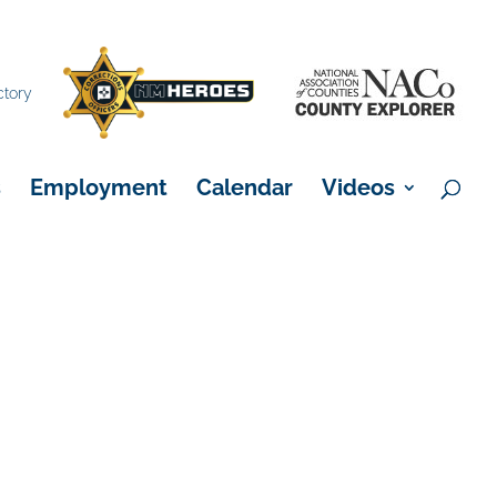
×
ctory
s
Employment
Calendar
Videos