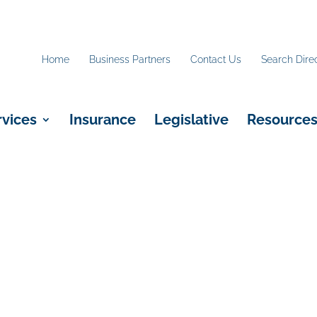
Home
Business Partners
Contact Us
Search Dire
rvices
Insurance
Legislative
Resource