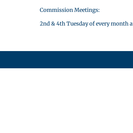
Commission Meetings:
2nd & 4th Tuesday of every month a