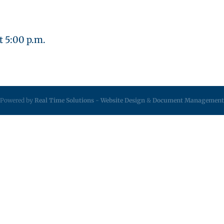
t 5:00 p.m.
Powered by
Real Time Solutions
-
Website Design
&
Document Management