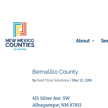
About
Se
Bernalillo County
by
Real Time Solutions
|
Mar 13, 2019
415 Silver Ave. SW
Albuquerque, NM 87102