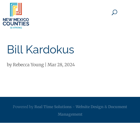
×
Bill Kardokus
by
Rebecca Young
|
Mar 28, 2024
Powered by
Real Time Solutions
-
Website Design
&
Document
Management