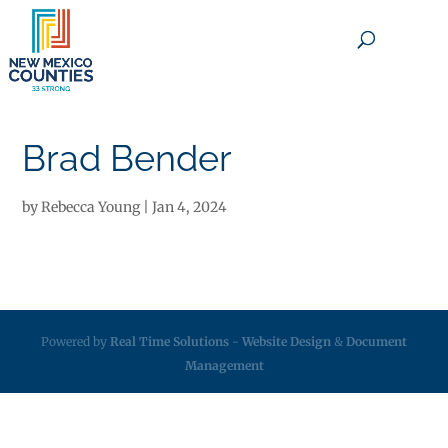
×
Brad Bender
by
Rebecca Young
|
Jan 4, 2024
Powered by
Real Time Solutions
-
Website Design
&
Document
Management