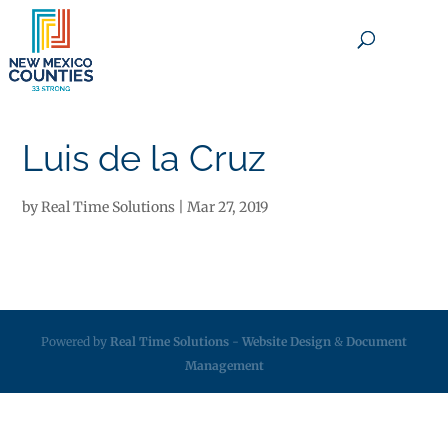
×
Luis de la Cruz
by
Real Time Solutions
|
Mar 27, 2019
Powered by
Real Time Solutions
-
Website Design
&
Document
Management