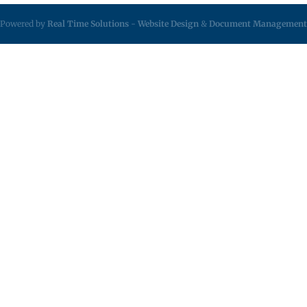
Powered by
Real Time Solutions
-
Website Design
&
Document Management