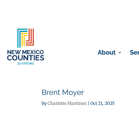
About
Se
Brent Moyer
by
Charlotte Martinez
|
Oct 21, 2025