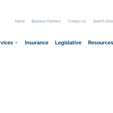
Home
Business Partners
Contact Us
Search Dire
rvices
Insurance
Legislative
Resource