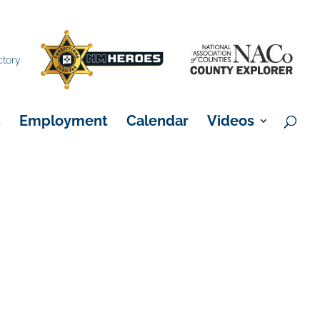
×
ctory
s
Employment
Calendar
Videos