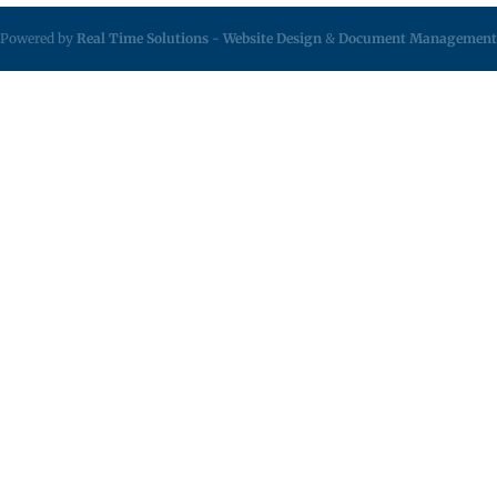
Powered by
Real Time Solutions
-
Website Design
&
Document Management