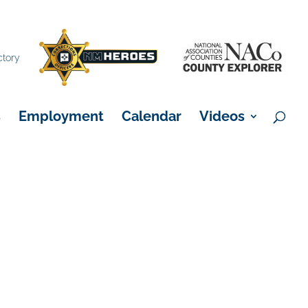
×
ctory
s
Employment
Calendar
Videos