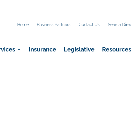
Home
Business Partners
Contact Us
Search Dire
rvices
Insurance
Legislative
Resource