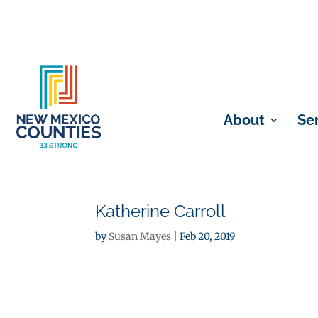
About
Se
Katherine Carroll
by
Susan Mayes
|
Feb 20, 2019