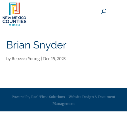
×
Brian Snyder
by
Rebecca Young
|
Dec 15, 2023
Powered by
Real Time Solutions
-
Website Design
&
Document
Management