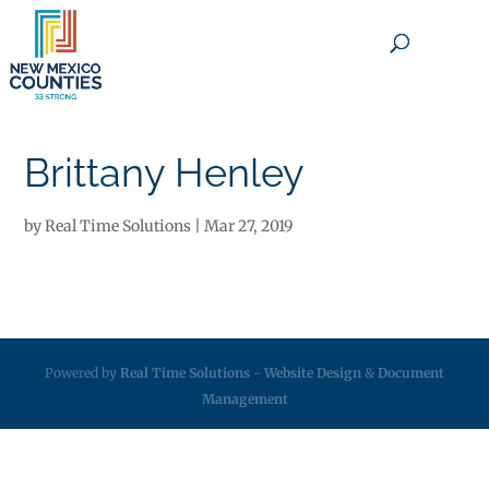
×
Brittany Henley
by
Real Time Solutions
|
Mar 27, 2019
Powered by
Real Time Solutions
-
Website Design
&
Document
Management