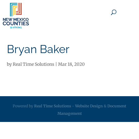
×
Bryan Baker
by
Real Time Solutions
|
Mar 18, 2020
Powered by
Real Time Solutions
-
Website Design
&
Document
Management