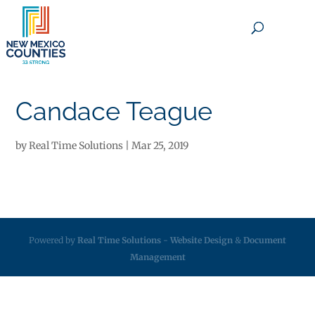
×
Candace Teague
by
Real Time Solutions
|
Mar 25, 2019
Powered by
Real Time Solutions
-
Website Design
&
Document
Management