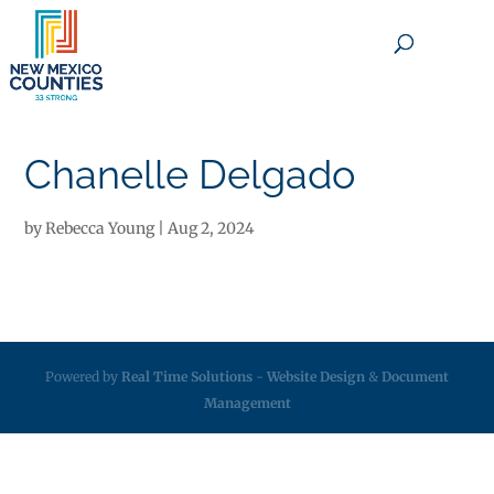
×
Chanelle Delgado
by
Rebecca Young
|
Aug 2, 2024
Powered by
Real Time Solutions
-
Website Design
&
Document
Management