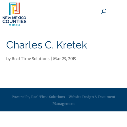
×
Charles C. Kretek
by
Real Time Solutions
|
Mar 23, 2019
Powered by
Real Time Solutions
-
Website Design
&
Document
Management