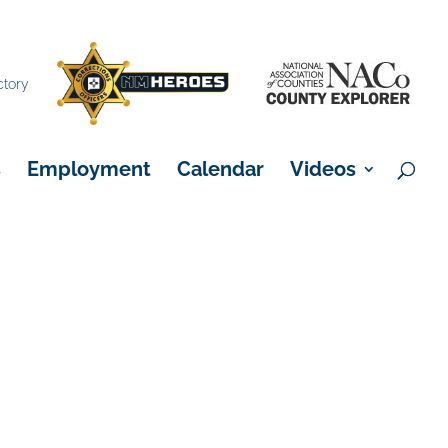
×
ctory
s
Employment
Calendar
Videos