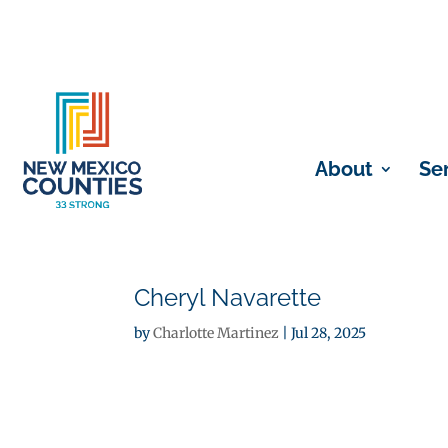
About
Se
Cheryl Navarette
by
Charlotte Martinez
|
Jul 28, 2025