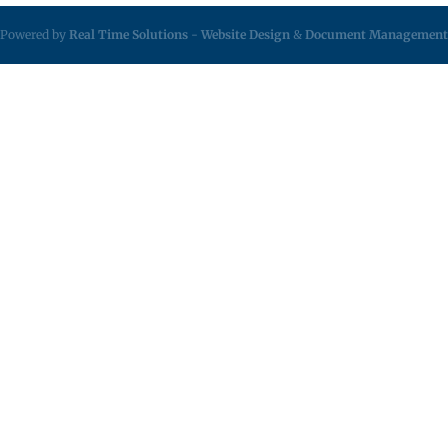
Powered by
Real Time Solutions
-
Website Design
&
Document Management