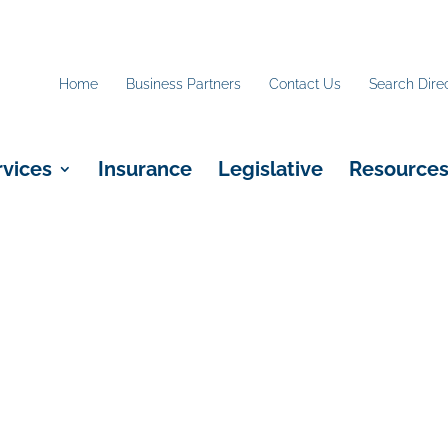
Home
Business Partners
Contact Us
Search Dire
rvices
Insurance
Legislative
Resource